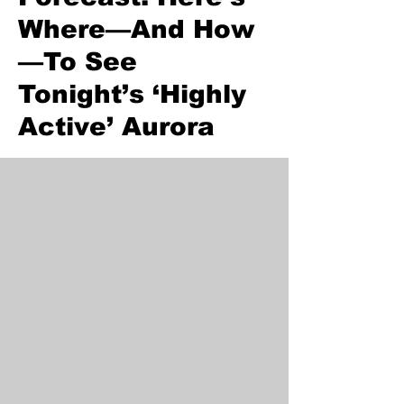
Where—And How
—To See
Tonight’s ‘Highly
Active’ Aurora