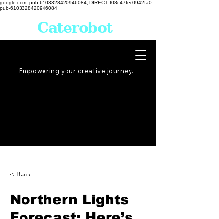
google.com, pub-6103328420946084, DIRECT, f08c47fec0942fa0
pub-6103328420946084
Caterobot
Empowering your creative
journey
.
< Back
Northern Lights
Forecast: Here’s