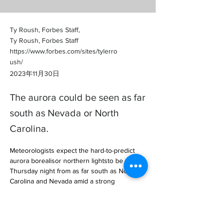
Ty Roush, Forbes Staff,
Ty Roush, Forbes Staff
https://www.forbes.com/sites/tylerro
ush/
2023年11月30日
The aurora could be seen as far
south as Nevada or North
Carolina.
Meteorologists expect the hard-to-predict 
aurora borealisor northern lightsto be visible 
Thursday night from as far south as North 
Carolina and Nevada amid a strong 
geomagnetic storm, offering a vivi… 

https://www.forbes.com/sites/tylerroush/202