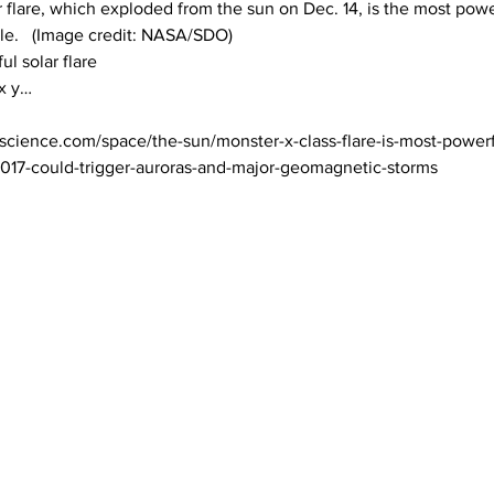
r flare, which exploded from the sun on Dec. 14, is the most power
cle.   (Image credit: NASA/SDO)

l solar flare

science.com/space/the-sun/monster-x-class-flare-is-most-powerf
2017-could-trigger-auroras-and-major-geomagnetic-storms