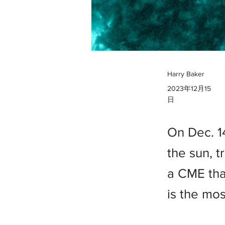
Harry Baker
2023年12月15
日
On Dec. 1
the sun, t
a CME that
is the mos