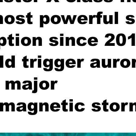
most powerful s
ption since 201
ld trigger auro
 major
magnetic stor