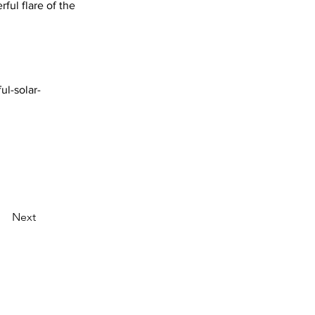
ful flare of the 
ul-solar-
Next