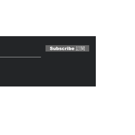
 Magazine 訂閱文章
Subscribe 訂閱
Caterobot
© 2023 by
.