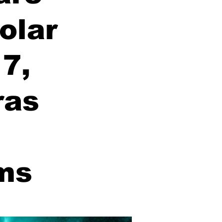
olar
7,
ras
ms