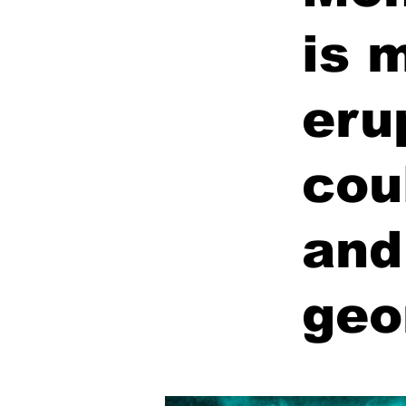
is 
eru
cou
and
geo