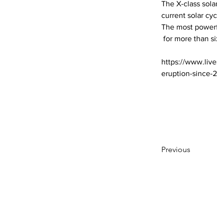
The X-class sola
current solar cy
The most powerfu
 for more than six y… 

https://www.live
eruption-since-
Previous