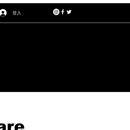
登入
are