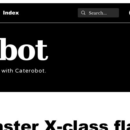
Index
bot
 with Caterobot.
ster X-class fl