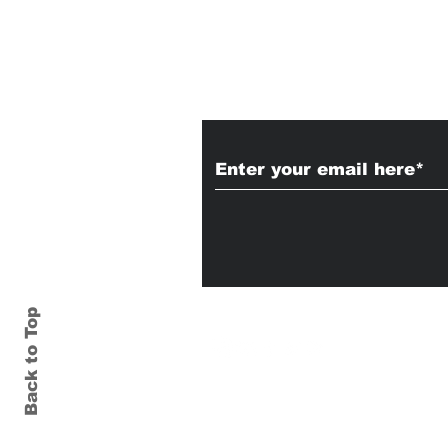
Subscribe to Our
Back to Top