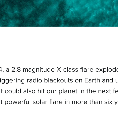
4, a 2.8 magnitude X-class flare explod
riggering radio blackouts on Earth and 
 could also hit our planet in the next fe
t powerful solar flare in more than six y