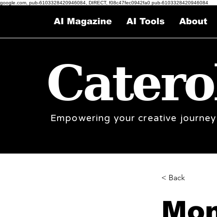
google.com, pub-6103328420946084, DIRECT, f08c47fec0942fa0 pub-6103328420946084
AI Magazine
AI Tools
About
Catero
Empowering your creative journey
< Back
Mon