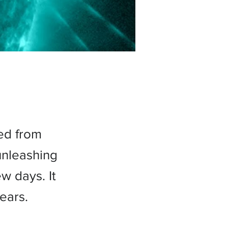
ed from
unleashing
w days. It
ears.