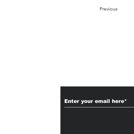
Previous
Subscribe to Our