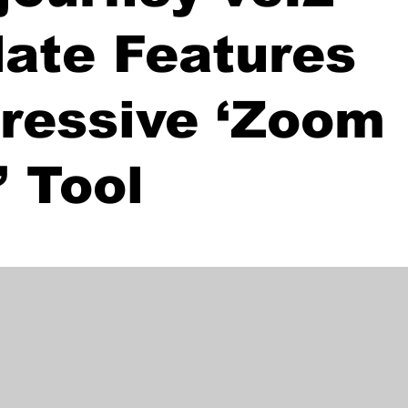
ate Features
ressive ‘Zoom
’ Tool