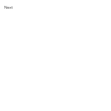
Next
AI Magazine
AI Tools
About
Index