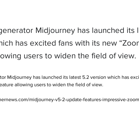
generator Midjourney has launched its l
hich has excited fans with its new “Zo
lowing users to widen the field of view.
or Midjourney has launched its latest 5.2 version which has excit
ture allowing users to widen the field of view.

nernews.com/midjourney-v5-2-update-features-impressive-zoom-