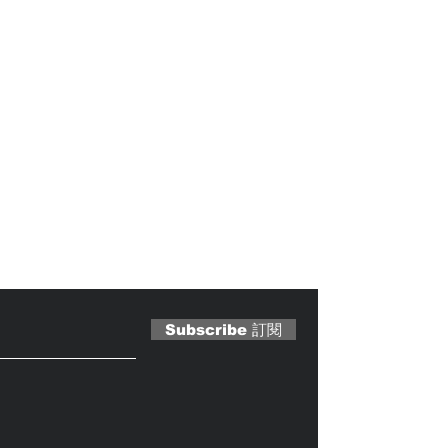
 Magazine 訂閱文章
Subscribe 訂閱