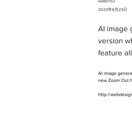
walter153
2023年6月23日
AI image 
version w
feature al
AI image generat
new Zoom Out fea
http://webdesig