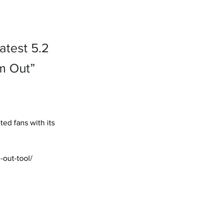
atest 5.2
om Out”
ed fans with its 
out-tool/