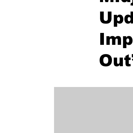
Upd
Imp
Out