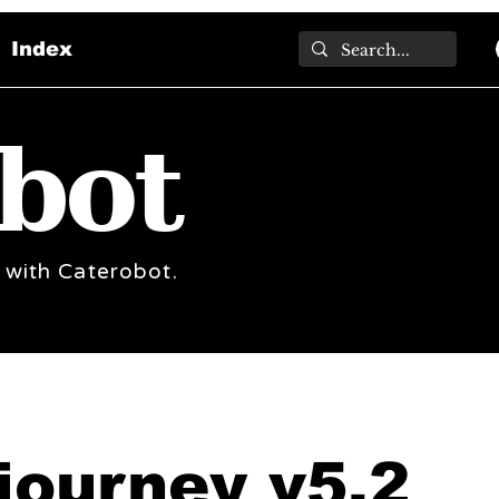
Index
bot
 with Caterobot.
journey v5.2