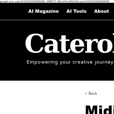
google.com, pub-6103328420946084, DIRECT, f08c47fec0942fa0 pub-6103328420946084
AI Magazine
AI Tools
About
Catero
Empowering your creative journey
< Back
Mid