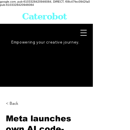
google.com, pub-6103328420946084, DIRECT, f08c47fec0942fa0
pub-6103328420946084
Caterobot
Empowering your creative
journey
.
< Back
Meta launches
own AI code-