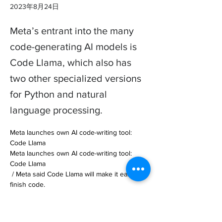
2023年8月24日
Meta’s entrant into the many
code-generating AI models is
Code Llama, which also has
two other specialized versions
for Python and natural
language processing.
Meta launches own AI code-writing tool: 
Code Llama

Meta launches own AI code-writing tool: 
Code Llama

 / Meta said Code Llama will make it easier to 
finish code.

ByEmilia David, a reporter who cov… 

https://www.theverge.com/2023/8/24/23843