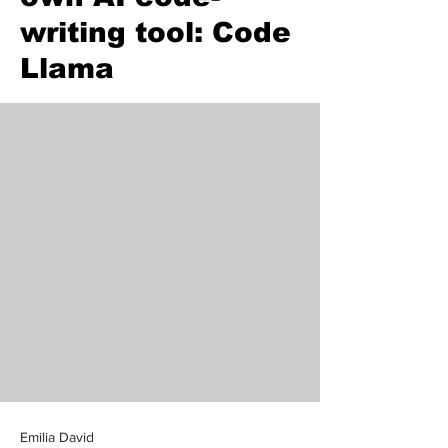
writing tool: Code
Llama
Emilia David