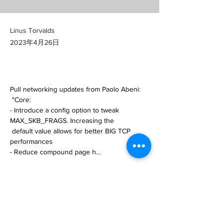
Linus Torvalds
2023年4月26日
Pull networking updates from Paolo Abeni:

 "Core:

- Introduce a config option to tweak 
MAX_SKB_FRAGS. Increasing the

 default value allows for better BIG TCP 
performances

- Reduce compound page h… 

https://git.kernel.org/pub/scm/linux/kernel/git/
torvalds/linux.git/commit/?
id=6e98b09da931a00bf4e0477d0fa52748bf
28fcce