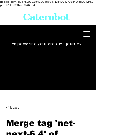
google.com, pub-6103328420946084, DIRECT, f08c47fec0942fa0
pub-6103328420946084
Caterobot
Empowering your creative
journey
.
< Back
Merge tag 'net-
next-6.4' of