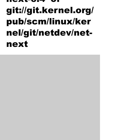
git://git.kernel.org/
pub/scm/linux/ker
nel/git/netdev/net-
next