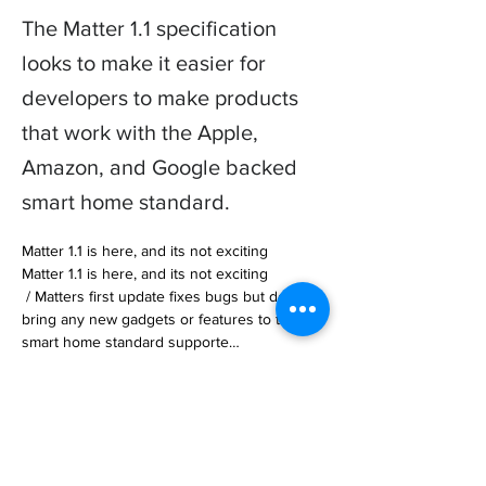
The Matter 1.1 specification
looks to make it easier for
developers to make products
that work with the Apple,
Amazon, and Google backed
smart home standard.
Matter 1.1 is here, and its not exciting

Matter 1.1 is here, and its not exciting

 / Matters first update fixes bugs but doesnt 
bring any new gadgets or features to the 
smart home standard supporte… 

https://www.theverge.com/2023/5/18/237284
95/matter-releases-1dot1-smart-home-
standard
Previous
Next