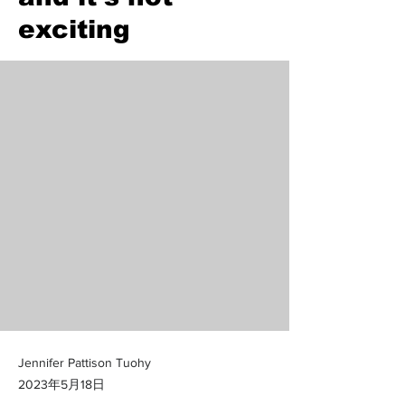
exciting
Jennifer Pattison Tuohy
2023年5月18日