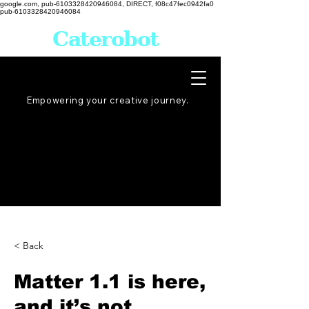
google.com, pub-6103328420946084, DIRECT, f08c47fec0942fa0
pub-6103328420946084
Caterobot
Empowering your creative
journey
.
< Back
Matter 1.1 is here,
and it’s not