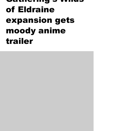
of Eldraine
expansion gets
moody anime
trailer