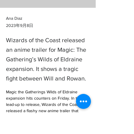
Ana Diaz
2023年9月8日
Wizards of the Coast released
an anime trailer for Magic: The
Gathering’s Wilds of Eldraine
expansion. It shows a tragic
fight between Will and Rowan.
Magic the Gatherings Wilds of Eldraine 
expansion hits counters on Friday. In the 
lead-up to release, Wizards of the Coast 
released a flashy new anime trailer that 
teases the upcoming story. The short… 

https://www.polygon.com/23864368/magic-