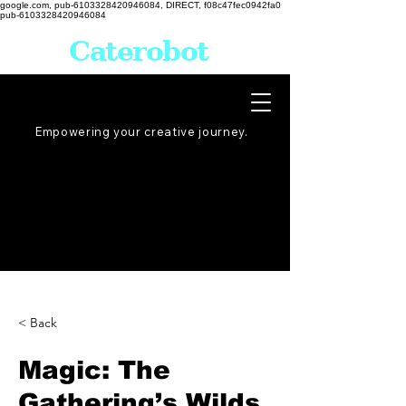
google.com, pub-6103328420946084, DIRECT, f08c47fec0942fa0
pub-6103328420946084
Caterobot
Empowering your creative
journey
.
< Back
Magic: The
Gathering’s Wilds