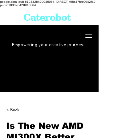
google.com, pub-6103328420946084, DIRECT, f08c47fec0942fa0
pub-6103328420946084
Caterobot
Empowering your creative
journey
.
< Back
Is The New AMD
MI300X Better