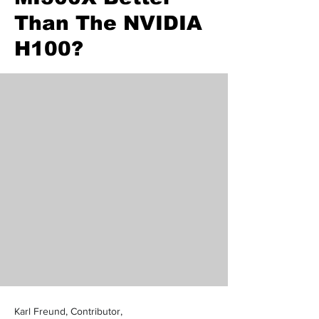
Than The NVIDIA
H100?
Karl Freund, Contributor,