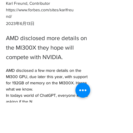
Karl Freund, Contributor
https://www.forbes.com/sites/karlfreu
nd/
2023年6月13日
AMD disclosed more details on
the MI300X they hope will
compete with NVIDIA.
AMD disclosed a few more details on the 
MI300 GPU, due later this year, with support 
for 192GB of memory on the MI300X. Heres 
what we know.

In todays world of ChatGPT, everyone keeps 
asking if the N… 

https://www.forbes.com/sites/karlfreund/202
3/06/13/is-the-new-amd-mi300x-better-than-
the-nvidia-h100/