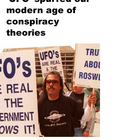
modern age of
conspiracy
theories