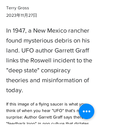
Terry Gross
2023年11月27日
In 1947, a New Mexico rancher
found mysterious debris on his
land. UFO author Garrett Graff
links the Roswell incident to the
"deep state" conspiracy
theories and misinformation of
today.
If this image of a flying saucer is what you 
think of when you hear "UFO" that's no 
surprise: Author Garrett Graff says there's a 
"feedback loop" in pop culture that dictates 
what an unidentified fly… 
