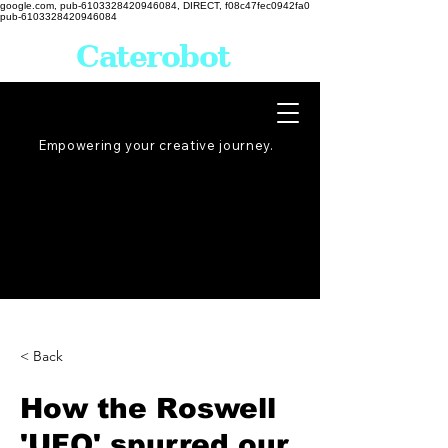
google.com, pub-6103328420946084, DIRECT, f08c47fec0942fa0
pub-6103328420946084
Caterobot
Empowering your creative
journey
.
< Back
How the Roswell
'UFO' spurred our