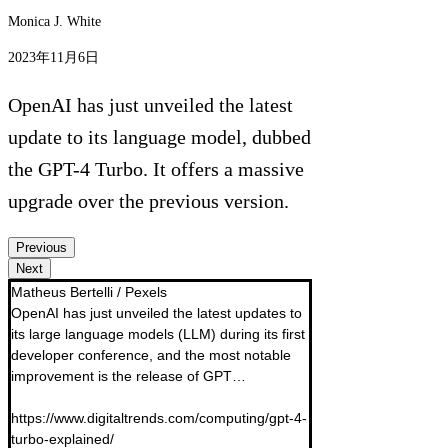
Monica J. White
2023年11月6日
OpenAI has just unveiled the latest
update to its language model, dubbed
the GPT-4 Turbo. It offers a massive
upgrade over the previous version.
Previous
Next
Matheus Bertelli / Pexels

OpenAI has just unveiled the latest updates to 
its large language models (LLM) during its first 
developer conference, and the most notable 
improvement is the release of GPT… 

https://www.digitaltrends.com/computing/gpt-4-
turbo-explained/