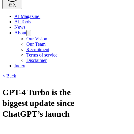
登入
AI Magazine
AI Tools
News
About
Our Vision
Our Team
Recruitment
Terms of service
Disclaimer
Index
< Back
GPT-4 Turbo is the
biggest update since
ChatGPT’s launch