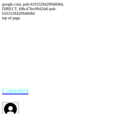
google.com, pub-6103328420946084,
DIRECT, f08c47fec0942fa0 pub-
6103328420946084
top of page
Empowering your creative
journey
.
Caterobot