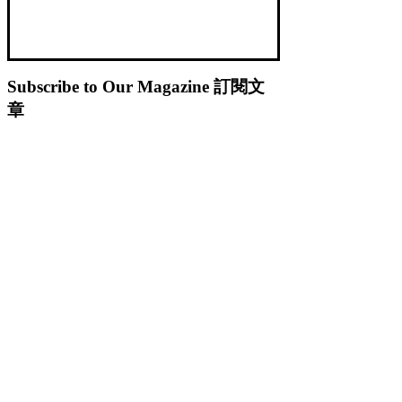
Subscribe to Our Magazine 訂閱文
章
Subscribe 訂閱
© 2023 by
.
Caterobot