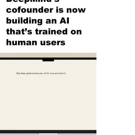
cofounder is now
building an AI
that’s trained on
human users