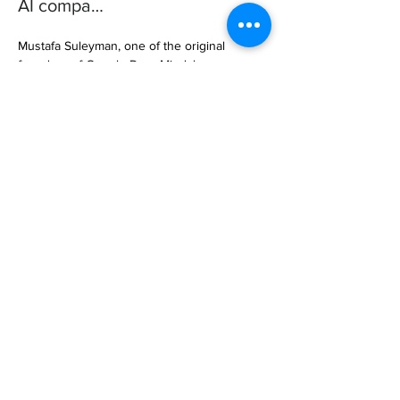
AI compa…
Mustafa Suleyman, one of the original 
founders of Google DeepMind, has 
launched a new AI company called Inflection 
AI, which aims to provide a personalized 
conversational AI companion for consumers. 
… 

https://www.fastcompany.com/90890736/mu
stafa-suleyman
Previous
Next
Subscribe to Our
Magazine 訂閱文章