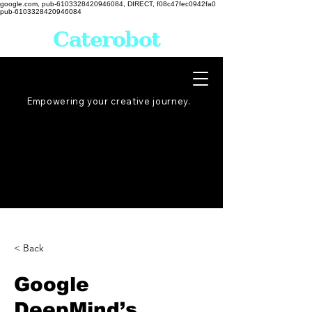
google.com, pub-6103328420946084, DIRECT, f08c47fec0942fa0
pub-6103328420946084
Caterobot
Empowering your creative
journey
.
< Back
Google
DeepMind’s