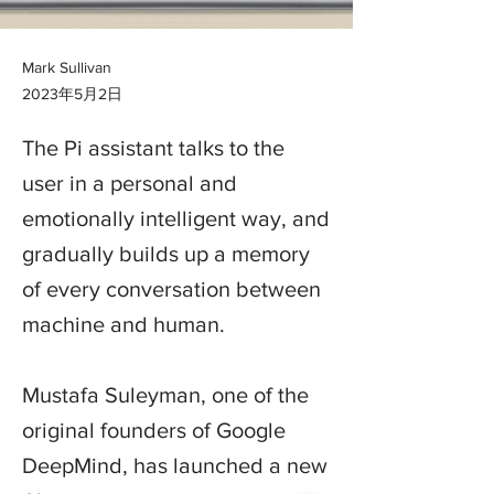
Mark Sullivan
2023年5月2日
The Pi assistant talks to the
user in a personal and
emotionally intelligent way, and
gradually builds up a memory
of every conversation between
machine and human.
Mustafa Suleyman, one of the
original founders of Google
DeepMind, has launched a new