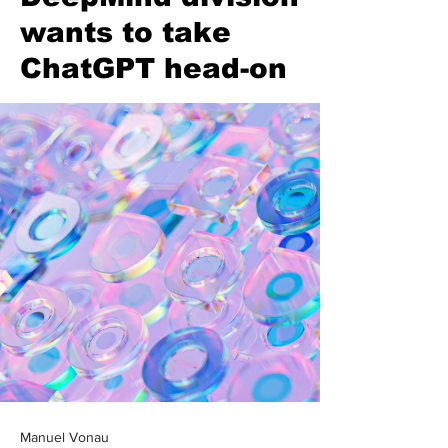
wants to take
ChatGPT head-on
Manuel Vonau