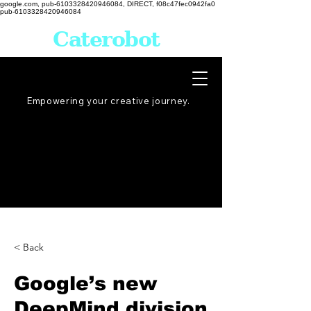
google.com, pub-6103328420946084, DIRECT, f08c47fec0942fa0
pub-6103328420946084
Caterobot
Empowering your creative
journey
.
< Back
Google’s new
DeepMind division