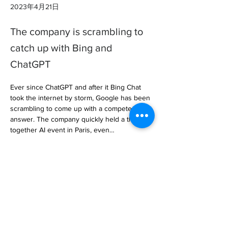
2023年4月21日
The company is scrambling to
catch up with Bing and
ChatGPT
Ever since ChatGPT and after it Bing Chat 
took the internet by storm, Google has been 
scrambling to come up with a competent 
answer. The company quickly held a thrown-
together AI event in Paris, even… 

https://www.androidpolice.com/google-
deepmind-take-chatgpt-head-on/
Previous
Next