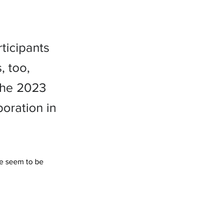
ticipants
, too,
 the 2023
oration in
me seem to be 