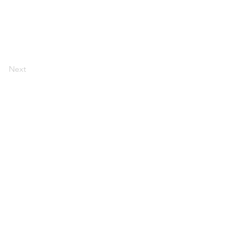
Next
AI Magazine
AI Tools