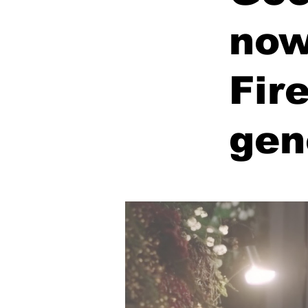
now
Fir
gen