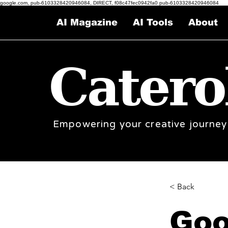
google.com, pub-6103328420946084, DIRECT, f08c47fec0942fa0 pub-6103328420946084
AI Magazine
AI Tools
About
Catero
Empowering your creative journey
< Back
Goo