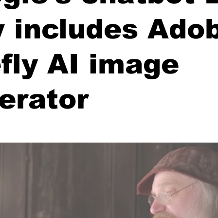
 includes Adob
efly AI image
erator