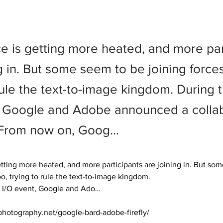
ce is getting more heated, and more par
g in. But some seem to be joining forces
 rule the text-to-image kingdom. During
, Google and Adobe announced a collab
d. From now on, Goog…
etting more heated, and more participants are joining in. But so
oo, trying to rule the text-to-image kingdom.

 I/O event, Google and Ado… 

photography.net/google-bard-adobe-firefly/