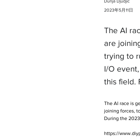
Dunja Djudjic
2023年5月11日
The AI ra
are joinin
trying to
I/O event
this fiel
The AI race is g
joining forces, t
During the 2023
https://www.diy