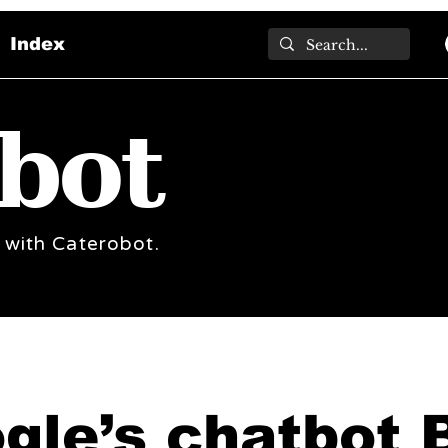
Index
bot
 with Caterobot.
gle’s chatbot 