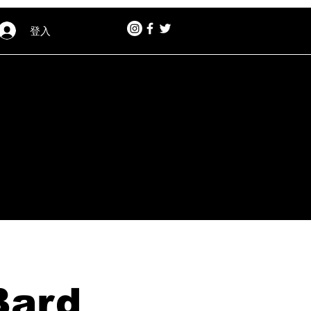
登入
Bard