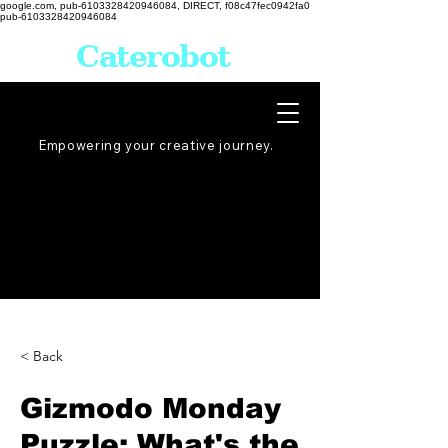
google.com, pub-6103328420946084, DIRECT, f08c47fec0942fa0
pub-6103328420946084
Caterobot
Empowering your creative
journey
.
< Back
Gizmodo Monday
Puzzle: What's the