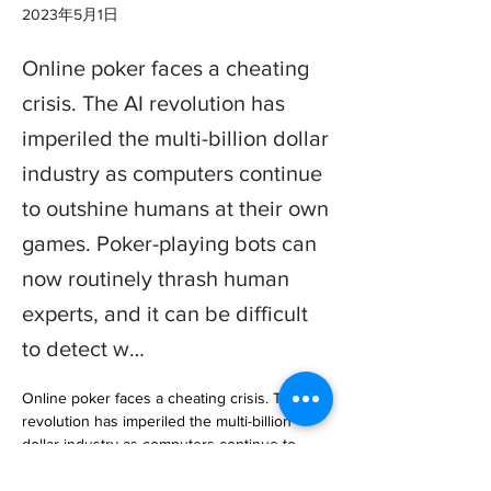
2023年5月1日
Online poker faces a cheating
crisis. The AI revolution has
imperiled the multi-billion dollar
industry as computers continue
to outshine humans at their own
games. Poker-playing bots can
now routinely thrash human
experts, and it can be difficult
to detect w…
Online poker faces a cheating crisis. The AI 
revolution has imperiled the multi-billion 
dollar industry as computers continue to 
outshine humans at their own games. Poker-
playing bots can now routine… 
