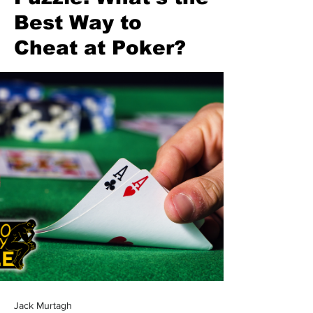
Best Way to
Cheat at Poker?
Jack Murtagh