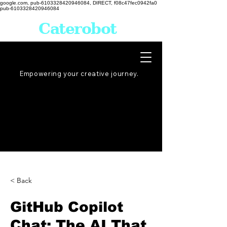
google.com, pub-6103328420946084, DIRECT, f08c47fec0942fa0
pub-6103328420946084
Caterobot
Empowering your creative
journey
.
< Back
GitHub Copilot
Chat: The AI That