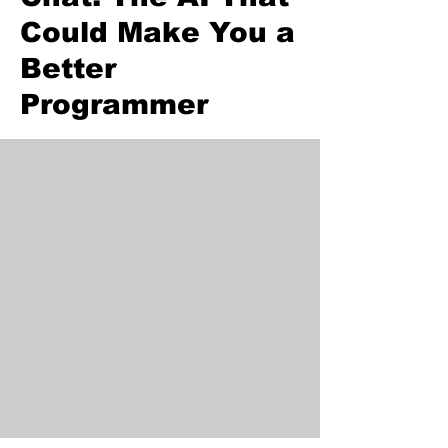
Could Make You a
Better
Programmer