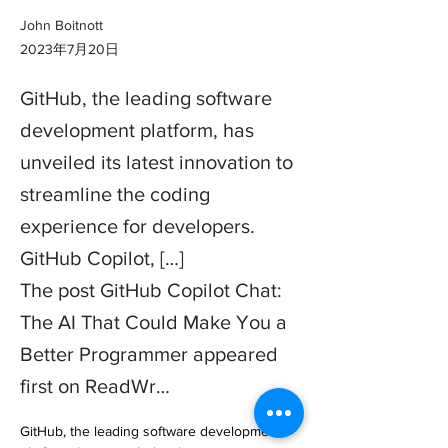
John Boitnott
2023年7月20日
GitHub, the leading software
development platform, has
unveiled its latest innovation to
streamline the coding
experience for developers.
GitHub Copilot, […]
The post GitHub Copilot Chat:
The AI That Could Make You a
Better Programmer appeared
first on ReadWr…
GitHub, the leading software development 