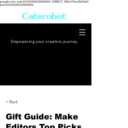
google.com, pub-6103328420946084, DIRECT, f08c47fec0942fa0
pub-6103328420946084
Caterobot
Empowering your creative
journey
.
< Back
Gift Guide: Make
Editors Top Picks