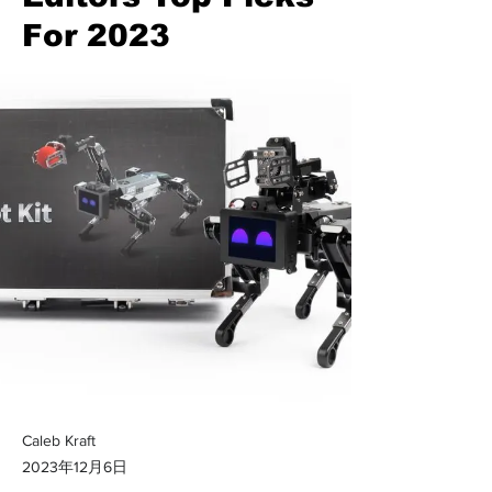
For 2023
Caleb Kraft
2023年12月6日