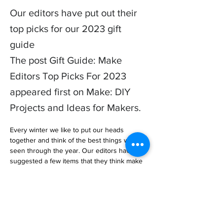
Our editors have put out their
top picks for our 2023 gift
guide
The post Gift Guide: Make
Editors Top Picks For 2023
appeared first on Make: DIY
Projects and Ideas for Makers.
Every winter we like to put our heads 
together and think of the best things we’ve 
seen through the year. Our editors have 
suggested a few items that they think make 
perfect gifts. Take a look below a… 

https://makezine.com/article/maker-news/gift-
guide-make-editors-top-picks-for-2023/