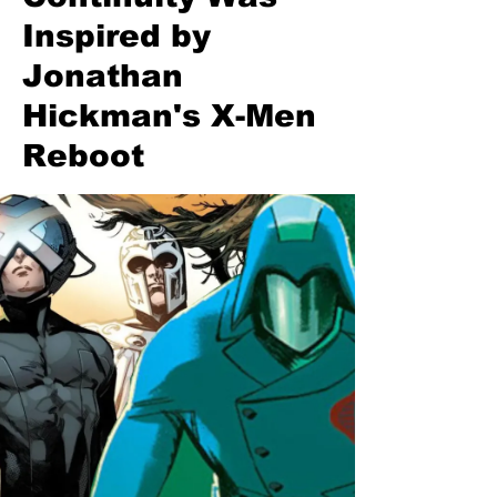
Inspired by
Jonathan
Hickman's X-Men
Reboot