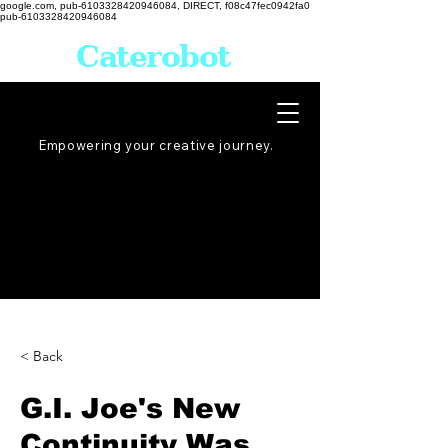
google.com, pub-6103328420946084, DIRECT, f08c47fec0942fa0
pub-6103328420946084
Caterobot
Empowering your creative
journey
.
< Back
G.I. Joe's New
Continuity Was