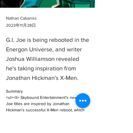
Nathan Cabaniss
2023年11月28日
G.I. Joe is being rebooted in the
Energon Universe, and writer
Joshua Williamson revealed
he's taking inspiration from
Jonathan Hickman's X-Men.
Summary

<ul><li> Skybound Entertainment's new G.I. 
Joe titles are inspired by Jonathan 
Hickman's successful X-Men reboot, which 
has shaped Marvel's mutants. </li><li> The 
new Duke and Cobra Commande… 
