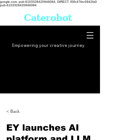
google.com, pub-6103328420946084, DIRECT, f08c47fec0942fa0
pub-6103328420946084
Caterobot
Empowering your creative
journey
.
< Back
EY launches AI
platform and LLM