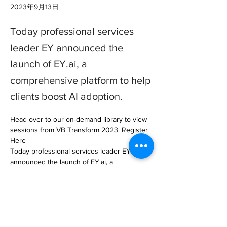
2023年9月13日
Today professional services
leader EY announced the
launch of EY.ai, a
comprehensive platform to help
clients boost AI adoption.
Head over to our on-demand library to view 
sessions from VB Transform 2023. Register 
Here

Today professional services leader EY 
announced the launch of EY.ai, a 
comprehensive platform to help client… 

https://venturebeat.com/ai/ey-launches-ai-
platform-and-llm-after-1-4-billion-investment/