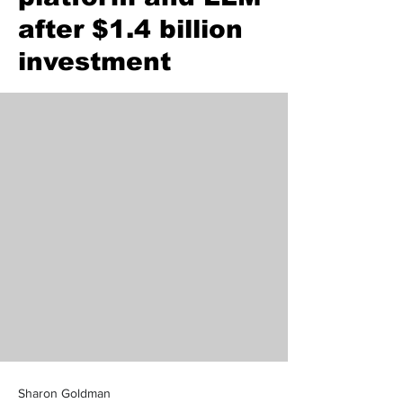
after $1.4 billion
investment
Sharon Goldman