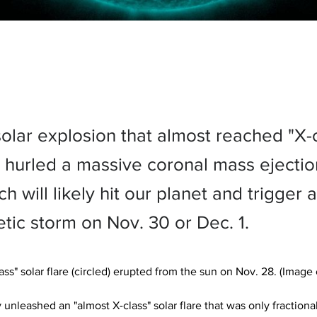
solar explosion that almost reached "X-
s hurled a massive coronal mass ejecti
ch will likely hit our planet and trigger a
ic storm on Nov. 30 or Dec. 1.
ss" solar flare (circled) erupted from the sun on Nov. 28. (Image c
 unleashed an "almost X-class" solar flare that was only fractional