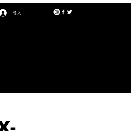
登入
X-