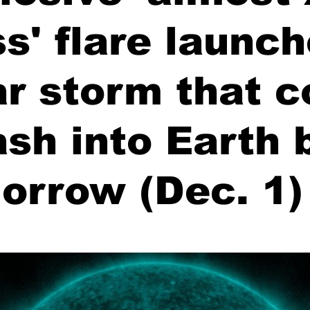
ss' flare launc
ar storm that c
sh into Earth 
orrow (Dec. 1)