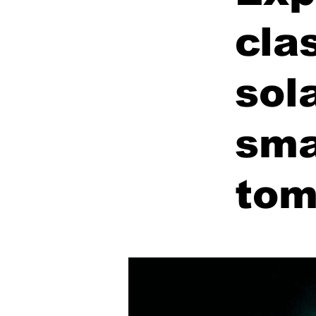
cla
sol
sma
tom