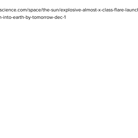
science.com/space/the-sun/explosive-almost-x-class-flare-launc
h-into-earth-by-tomorrow-dec-1
 Magazine 訂閱文章