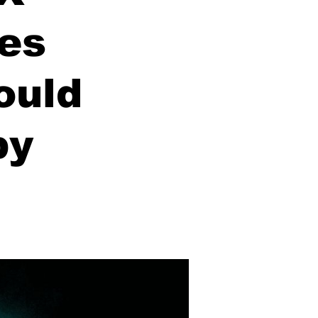
hes
ould
by