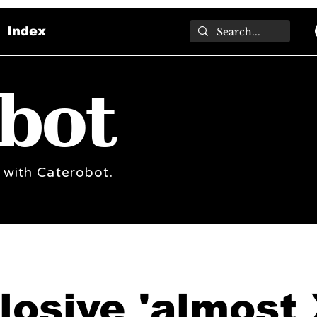
Index
bot
 with Caterobot.
losive 'almost 