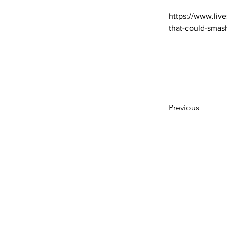
https://www.live
that-could-smas
Previous
Subscribe to Our