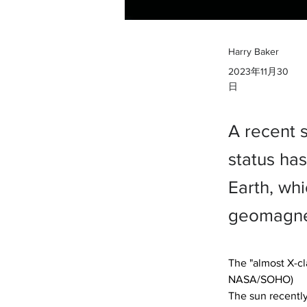
Harry Baker
2023年11月30
日
A recent 
status ha
Earth, whi
geomagnet
The "almost X-cla
NASA/SOHO)

The sun recently