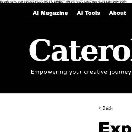
google.com, pub-6103328420946084, DIRECT, f08c47fec0942fa0 pub-6103328420946084
AI Magazine
AI Tools
About
Catero
Empowering your creative journey
< Back
Exp