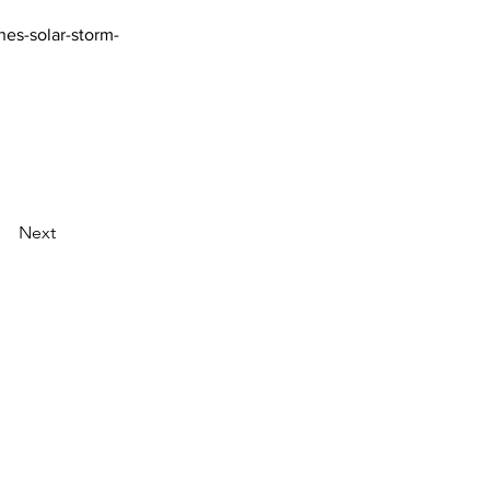
hes-solar-storm-
Next
AI Magazine