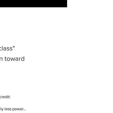
class"
on toward
redit: 
ly less power… 
