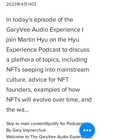
2023年4月14日
In today's episode of the
GaryVee Audio Experience I
join Martin Hyu on the Hyu
Experience Podcast to discuss
a plethora of topics, including
NFTs seeping into mainstream
culture, advice for NFT
founders, examples of how
NFTs will evolve over time, and
the wa…
Skip to main contentSpotify for Podcasters

By Gary Vaynerchuk

Welcome to The GaryVee Audio Experience, 