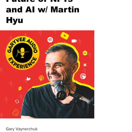
and AI w/ Martin
Hyu
Gary Vaynerchuk