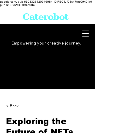
google.com, pub-6103328420946084, DIRECT, f08c47fec0942fa0
pub-6103328420946084
Caterobot
Empowering your creative
journey
.
< Back
Exploring the
Future of NFTs