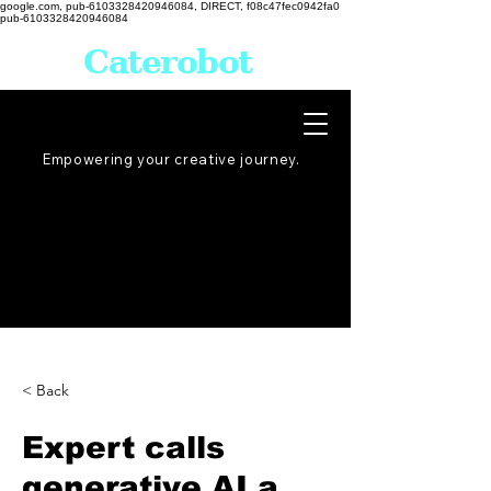
google.com, pub-6103328420946084, DIRECT, f08c47fec0942fa0
pub-6103328420946084
Caterobot
Empowering your creative
journey
.
< Back
Expert calls
generative AI a