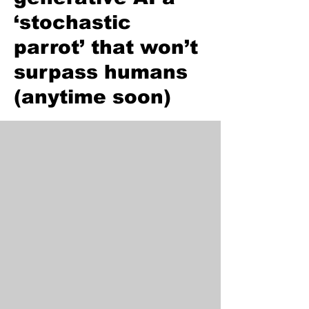
‘stochastic
parrot’ that won’t
surpass humans
(anytime soon)