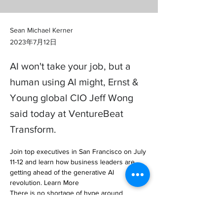
Sean Michael Kerner
2023年7月12日
AI won't take your job, but a
human using AI might, Ernst &
Young global CIO Jeff Wong
said today at VentureBeat
Transform.
Join top executives in San Francisco on July 
11-12 and learn how business leaders are 
getting ahead of the generative AI 
revolution. Learn More

There is no shortage of hype around 
generative AI, but… 
