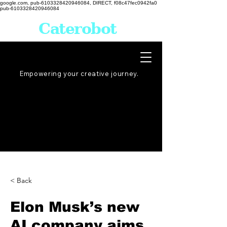
google.com, pub-6103328420946084, DIRECT, f08c47fec0942fa0
pub-6103328420946084
Caterobot
Empowering your creative
journey
.
< Back
Elon Musk’s new
AI company aims