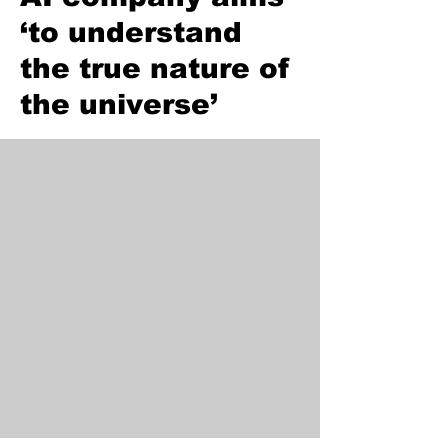
‘to understand
the true nature of
the universe’