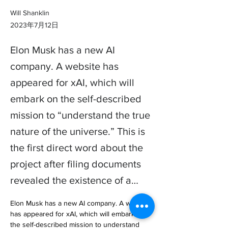
Will Shanklin
2023年7月12日
Elon Musk has a new AI
company. A website has
appeared for xAI, which will
embark on the self-described
mission to “understand the true
nature of the universe.” This is
the first direct word about the
project after filing documents
revealed the existence of a…
Elon Musk has a new AI company. A website 
has appeared for xAI, which will embark on 
the self-described mission to understand 