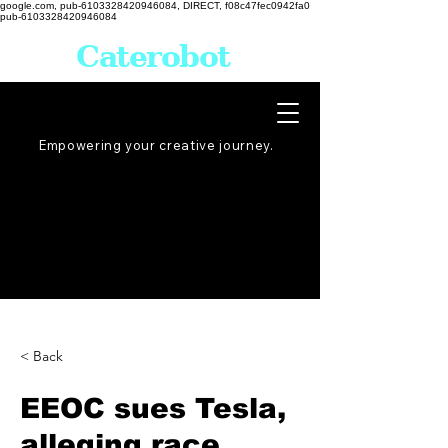
google.com, pub-6103328420946084, DIRECT, f08c47fec0942fa0
pub-6103328420946084
Caterobot
Empowering your creative
journey
.
< Back
EEOC sues Tesla,
alleging race