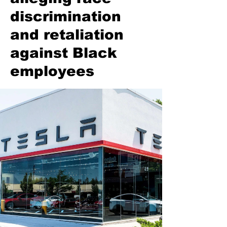
discrimination
and retaliation
against Black
employees