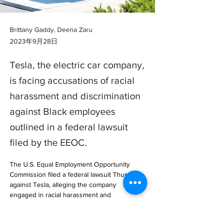
Brittany Gaddy, Deena Zaru
2023年9月28日
Tesla, the electric car company,
is facing accusations of racial
harassment and discrimination
against Black employees
outlined in a federal lawsuit
filed by the EEOC.
The U.S. Equal Employment Opportunity 
Commission filed a federal lawsuit Thursday 
against Tesla, alleging the company 
engaged in racial harassment and 
discrimination.

The complaint, which was filed … 
