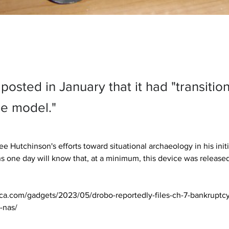
osted in January that it had "transitio
ce model."
e Hutchinson's efforts toward situational archaeology in his init
ns one day will know that, at a minimum, this device was released 
ica.com/gadgets/2023/05/drobo-reportedly-files-ch-7-bankruptcy
-nas/