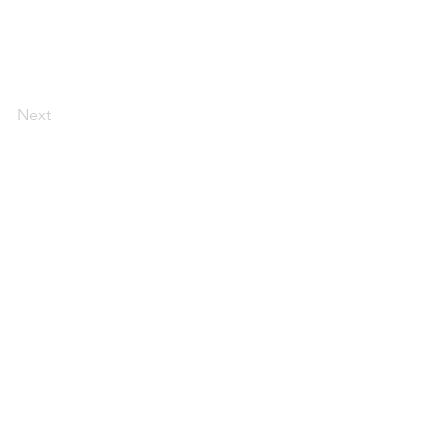
Next
AI Magazine
AI Tools
About