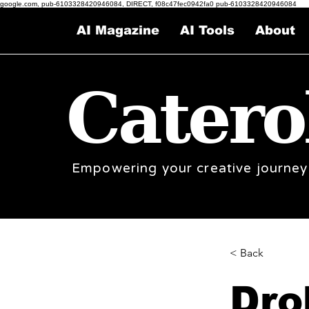
google.com, pub-6103328420946084, DIRECT, f08c47fec0942fa0 pub-6103328420946084
AI Magazine
AI Tools
About
Catero
Empowering your creative journey
< Back
Dro