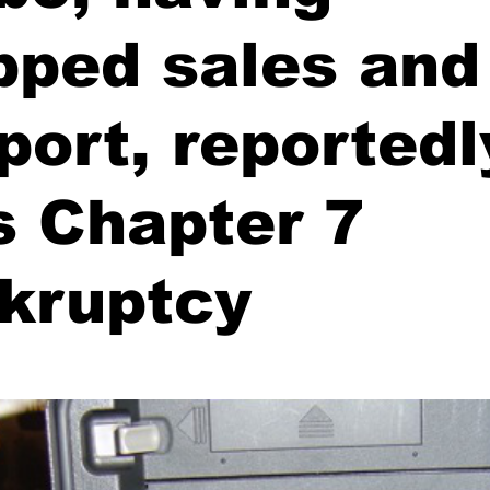
pped sales and
port, reportedl
es Chapter 7
kruptcy