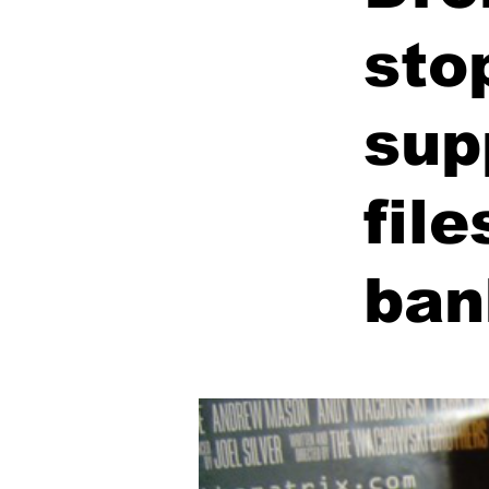
sto
sup
fil
ban