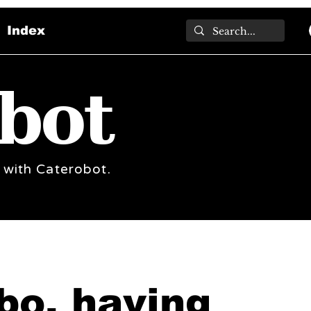
Index
bot
 with Caterobot.
bo, having