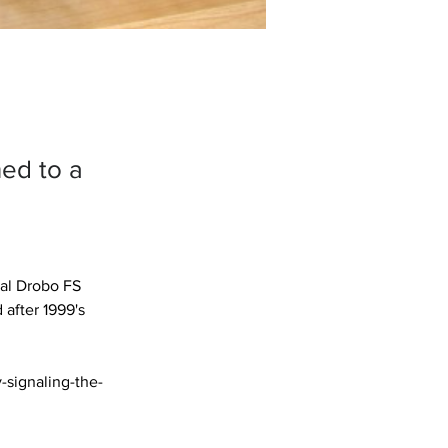
ned to a
ial Drobo FS 
after 1999's 
-signaling-the-