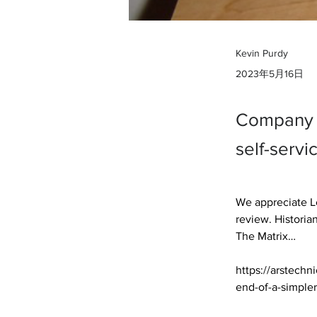
Kevin Purdy
2023年5月16日
Company p
self-servi
We appreciate Le
review. Historia
The Matrix… 

https://arstechn
end-of-a-simpler