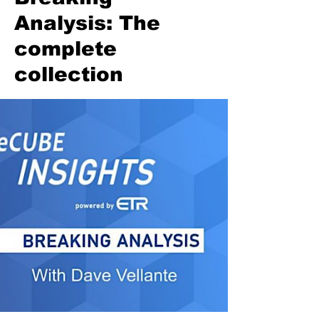
Analysis: The
complete
collection