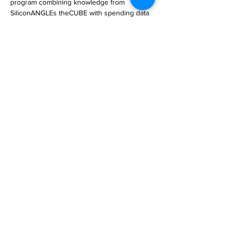
program combining knowledge from 
SiliconANGLEs theCUBE with spending data 
from Enterprise Technology Research.

Branded as theCUBE Insights, Powered by 
ETR, th… 

https://siliconangle.com/2023/05/05/dave-
vellantes-breaking-analysis-complete-
collection/
Previous
Next
Subscribe to Our
Magazine 訂閱文章
Subscribe 訂閱