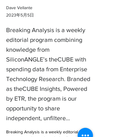
Dave Vellante
2023年5月5日
Breaking Analysis is a weekly
editorial program combining
knowledge from
SiliconANGLE’s theCUBE with
spending data from Enterprise
Technology Research. Branded
as theCUBE Insights, Powered
by ETR, the program is our
opportunity to share
independent, unfiltere…
Breaking Analysis is a weekly editorial 