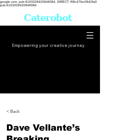
google.com, pub-6103328420946084, DIRECT, f08c47fec0942fa0
pub-6103328420946084
Caterobot
Empowering your creative
journey
.
< Back
Dave Vellante’s
Breaking