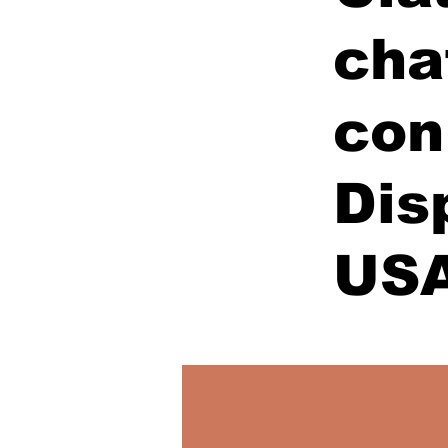
cha
con
Dis
US