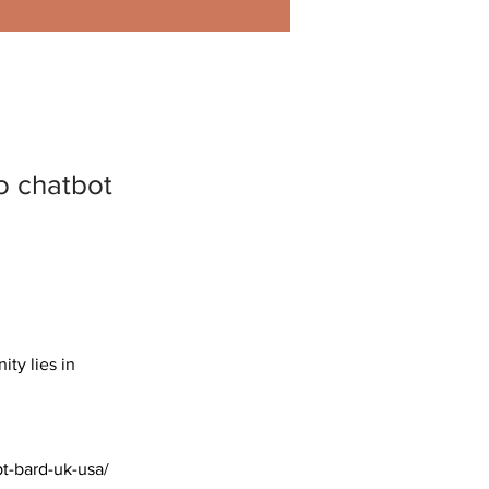
o chatbot
ty lies in 
pt-bard-uk-usa/