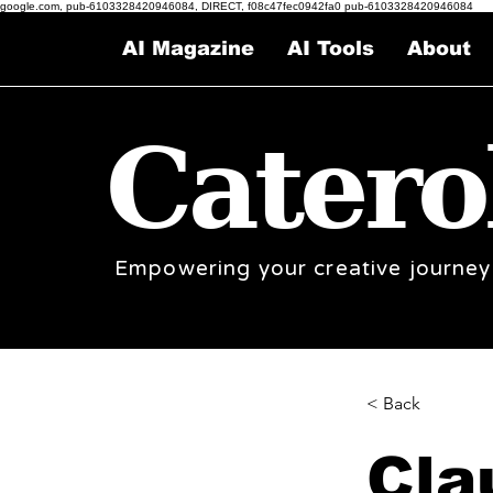
google.com, pub-6103328420946084, DIRECT, f08c47fec0942fa0 pub-6103328420946084
AI Magazine
AI Tools
About
Catero
Empowering your creative journey
< Back
Cla