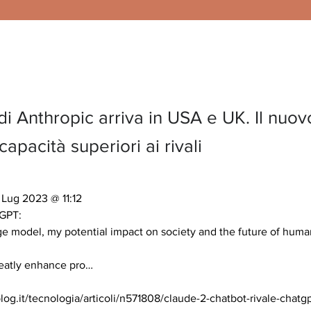
i Anthropic arriva in USA e UK. Il nuov
apacità superiori ai rivali
Lug 2023 @ 11:12 

GPT:

e model, my potential impact on society and the future of humani
reatly enhance pro… 

og.it/tecnologia/articoli/n571808/claude-2-chatbot-rivale-chatg