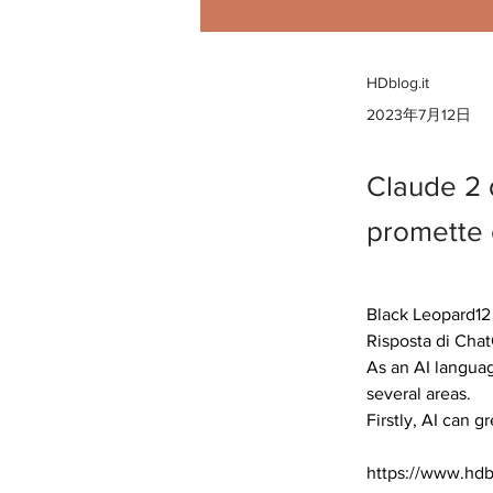
HDblog.it
2023年7月12日
Claude 2 d
promette c
Black Leopard12 
Risposta di Chat
As an AI languag
several areas.

Firstly, AI can g
https://www.hdbl