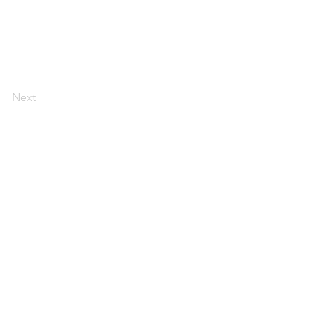
Next
AI Magazine
AI Tools