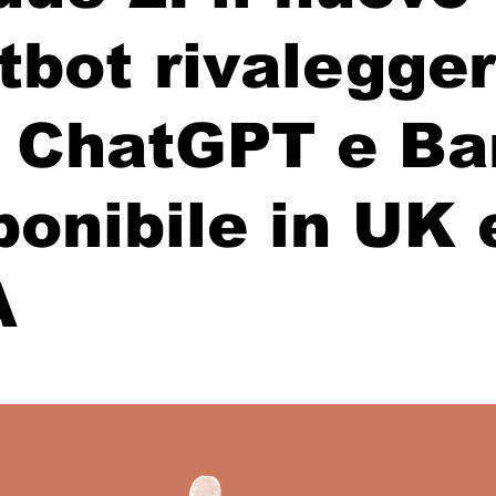
tbot rivalegge
 ChatGPT e Bar
ponibile in UK 
A