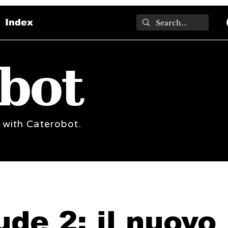
Index
bot
 with Caterobot.
ude 2: il nuovo