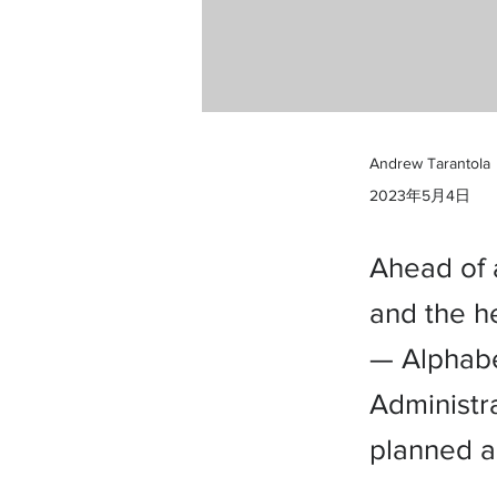
Andrew Tarantola
2023年5月4日
Ahead of 
and the h
— Alphabe
Administr
planned a