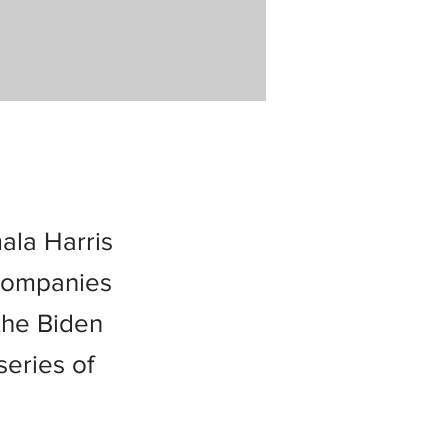
ala Harris
 companies
the Biden
eries of