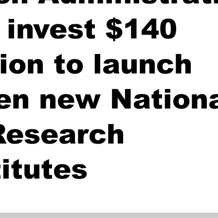
l invest $140
lion to launch
en new Nation
Research
titutes