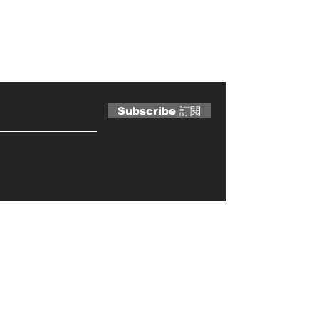
 Magazine 訂閱文章
Subscribe 訂閱
Caterobot
© 2023 by
.