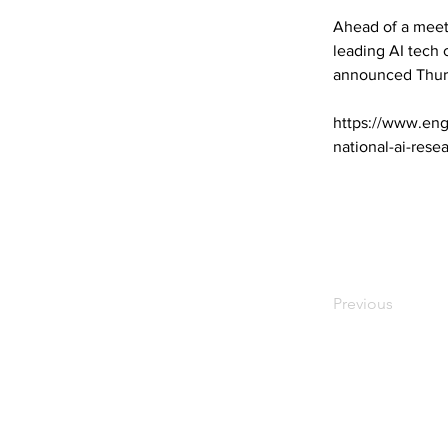
Ahead of a meet
leading AI tech
announced Thur
https://www.eng
national-ai-rese
Previous