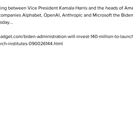
ing between Vice President Kamala Harris and the heads of Amer
 companies Alphabet, OpenAI, Anthropic and Microsoft the Biden
sday… 

adget.com/biden-administration-will-invest-140-million-to-laun
arch-institutes-090026144.html