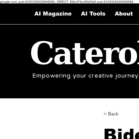
google.com, pub-6103328420946084, DIRECT, f08c47fec0942fa0 pub-6103328420946084
AI Magazine
AI Tools
About
Catero
Empowering your creative journey
< Back
Bid