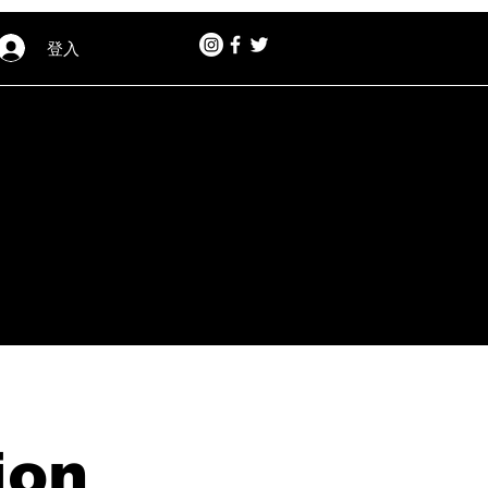
登入
ion