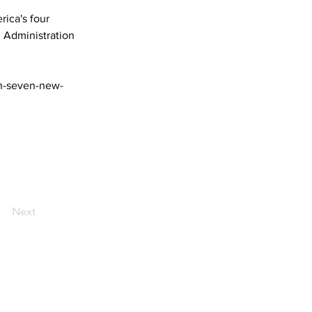
ica's four 
 Administration 
ch-seven-new-
Next