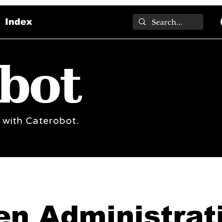
Index
bot
 with Caterobot.
en Administrat