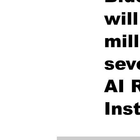
wil
mil
sev
AI 
Ins