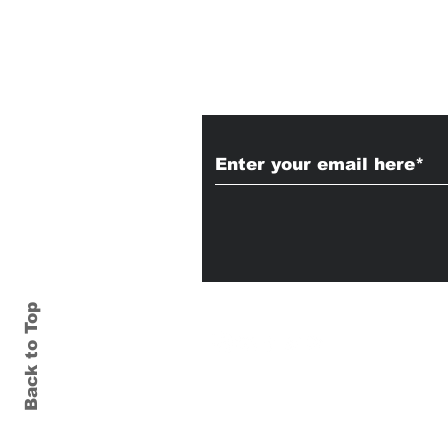
Subscribe to Our
Back to Top