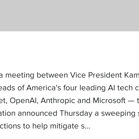
a meeting between Vice President Kam
eads of America's four leading AI tech
t, OpenAI, Anthropic and Microsoft — 
ation announced Thursday a sweeping s
ctions to help mitigate s…