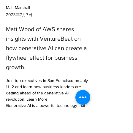
Matt Marshall
2023年7月7日
Matt Wood of AWS shares
insights with VentureBeat on
how generative AI can create a
flywheel effect for business
growth.
Join top executives in San Francisco on July 
11-12 and learn how business leaders are 
getting ahead of the generative AI 
revolution. Learn More

Generative AI is a powerful technology that 
can create… 

https://venturebeat.com/ai/how-aws-is-using-
generative-ai-to-create-a-flywheel-effect-for-