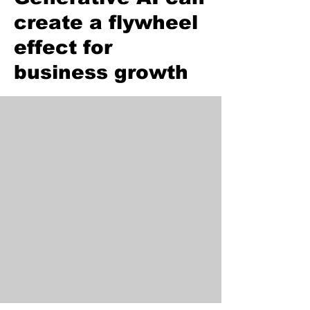
create a flywheel
effect for
business growth