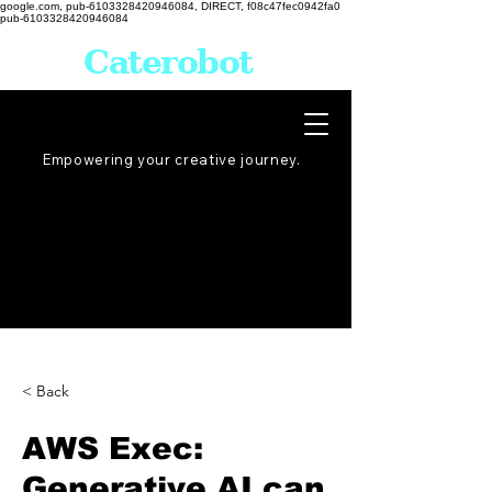
google.com, pub-6103328420946084, DIRECT, f08c47fec0942fa0
pub-6103328420946084
Caterobot
Empowering your creative
journey
.
< Back
AWS Exec:
Generative AI can