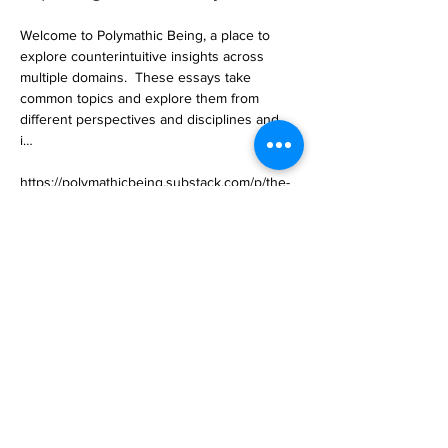
Welcome to Polymathic Being, a place to 
explore counterintuitive insights across 
multiple domains.  These essays take 
common topics and explore them from 
different perspectives and disciplines and, 
i… 

https://polymathicbeing.substack.com/p/the-
layers-of-ai
Previous
Next
Subscribe to Our
Magazine 訂閱文章