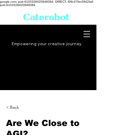
google.com, pub-6103328420946084, DIRECT, f08c47fec0942fa0
pub-6103328420946084
Caterobot
Empowering your creative
journey
.
< Back
Are We Close to
AGI?