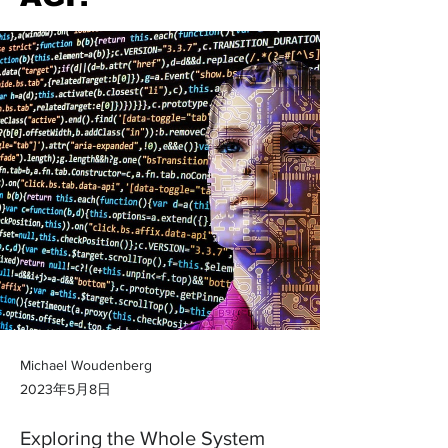
Michael Woudenberg
2023年5月8日
Exploring the Whole System