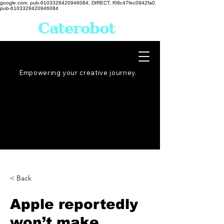
google.com, pub-6103328420946084, DIRECT, f08c47fec0942fa0
pub-6103328420946084
Caterobot
Empowering your creative
journey
.
< Back
Apple reportedly
won’t make