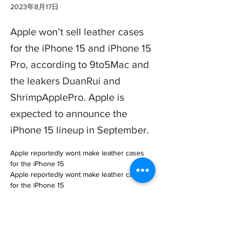
2023年8月17日
Apple won’t sell leather cases
for the iPhone 15 and iPhone 15
Pro, according to 9to5Mac and
the leakers DuanRui and
ShrimpApplePro. Apple is
expected to announce the
iPhone 15 lineup in September.
Apple reportedly wont make leather cases 
for the iPhone 15

Apple reportedly wont make leather cases 
for the iPhone 15

 / Apple might be making a big change to its 
next lineup of iPhone accessories.… 

https://www.theverge.com/2023/8/17/238358