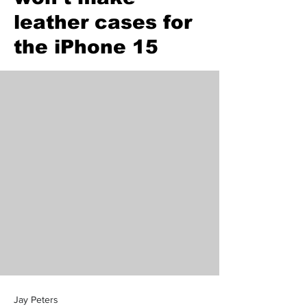
leather cases for
the iPhone 15
Jay Peters