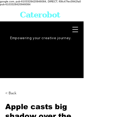
google.com, pub-6103328420946084, DIRECT, f08c47fec0942fa0
pub-6103328420946084
Caterobot
Empowering your creative
journey
.
< Back
Apple casts big
shadow over the