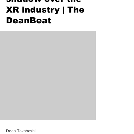
XR industry | The
DeanBeat
Dean Takahashi