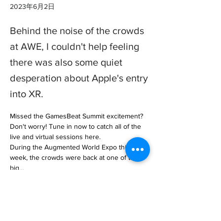
2023年6月2日
Behind the noise of the crowds
at AWE, I couldn't help feeling
there was also some quiet
desperation about Apple's entry
into XR.
Missed the GamesBeat Summit excitement? 
Don't worry! Tune in now to catch all of the 
live and virtual sessions here.

During the Augmented World Expo this 
week, the crowds were back at one of the 
big… 

https://venturebeat.com/games/apple-casts-
big-shadow-over-the-xr-industry-the-
deanbeat/