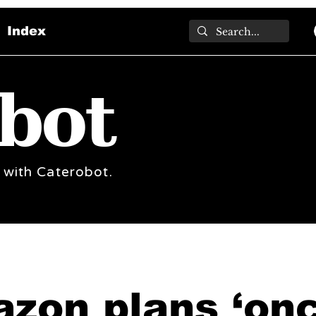
Index
bot
 with Caterobot.
zon plans ‘onc