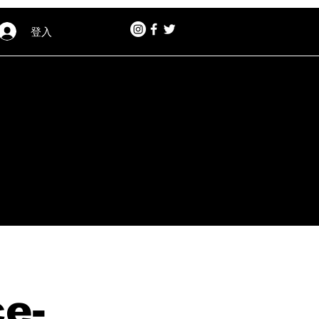
登入
e-