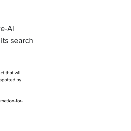
ve-AI
its search
 that will 
 spotted by 
mation-for-