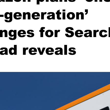
a-generation’
nges for Searc
 ad reveals