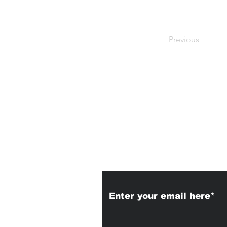
Previous
Subscribe to Our