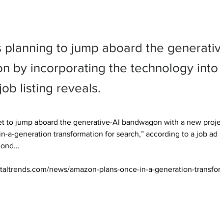
 planning to jump aboard the generati
 by incorporating the technology into 
job listing reveals.
t to jump aboard the generative-AI bandwagon with a new project
in-a-generation transformation for search,” according to a job ad
ond… 

italtrends.com/news/amazon-plans-once-in-a-generation-transfor