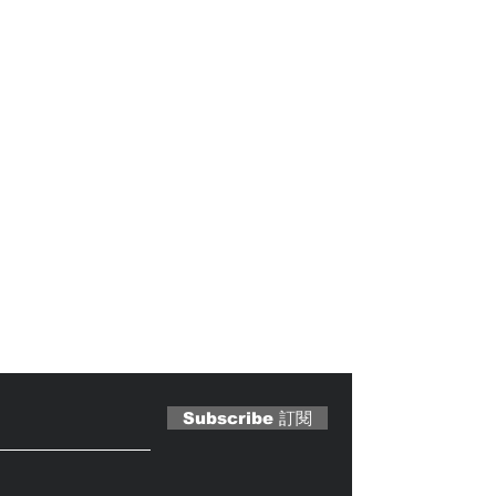
 Magazine 訂閱文章
Subscribe 訂閱