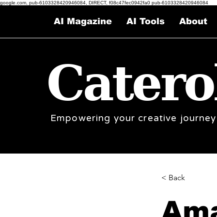
google.com, pub-6103328420946084, DIRECT, f08c47fec0942fa0 pub-6103328420946084
AI Magazine
AI Tools
About
Catero
Empowering your creative journey
< Back
Ama