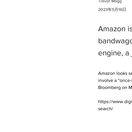
Trevor Mogg
2023年5月16日
Amazon is
bandwagon
engine, a 
Amazon looks se
involve a “once-
Bloomberg on M
https://www.dig
search/