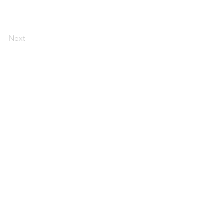
Next
AI Magazine
AI Tools
About
Index