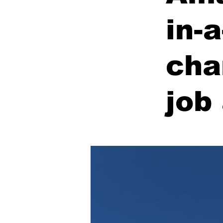
in-
cha
job