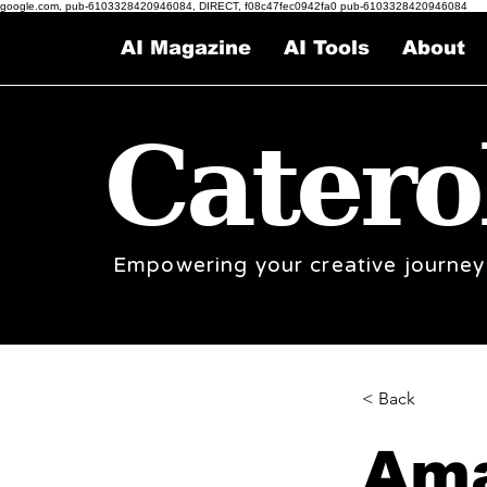
google.com, pub-6103328420946084, DIRECT, f08c47fec0942fa0 pub-6103328420946084
AI Magazine
AI Tools
About
Catero
Empowering your creative journey
< Back
Ama