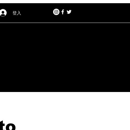
登入
to