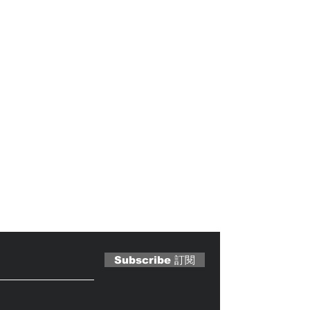
 Magazine 訂閱文章
Subscribe 訂閱