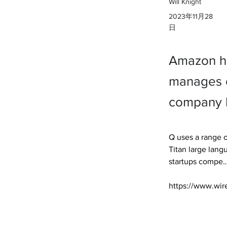
Will Knight
2023年11月28
日
Amazon ha
manages c
company h
Q uses a range o
Titan large lan
startups compe… 
https://www.wir