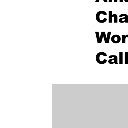
Cha
Wor
Cal