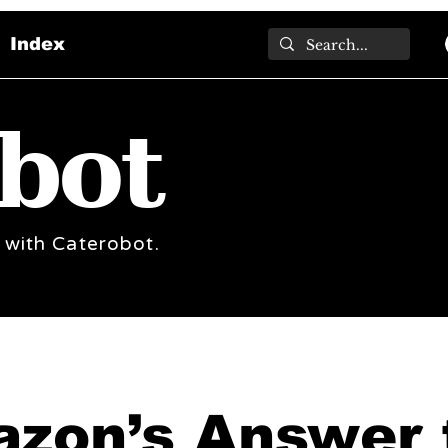
Index
bot
 with Caterobot.
zon’s Answer 