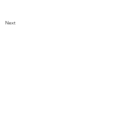
Next
AI Magazine
AI Tools
About
Index