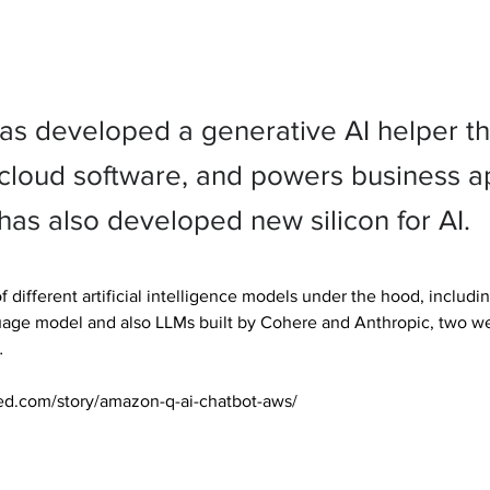
s developed a generative AI helper th
loud software, and powers business a
as also developed new silicon for AI.
f different artificial intelligence models under the hood, inclu
guage model and also LLMs built by Cohere and Anthropic, two we


ed.com/story/amazon-q-ai-chatbot-aws/