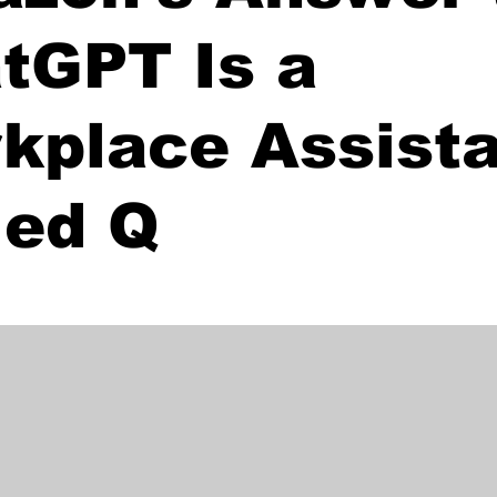
tGPT Is a
kplace Assist
led Q