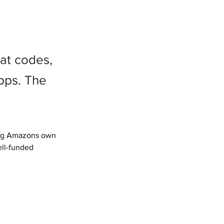
at codes,
pps. The
ding Amazons own 
ll-funded 