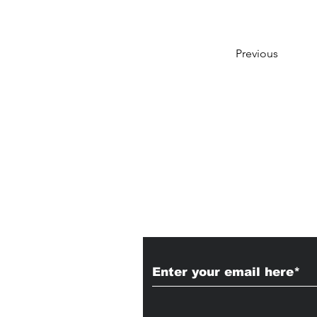
Previous
Subscribe to Our