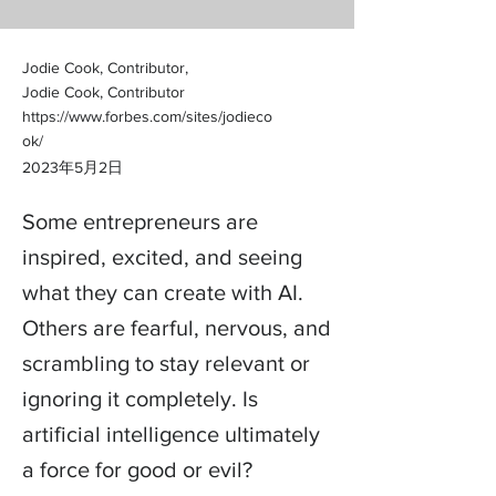
Jodie Cook, Contributor,
Jodie Cook, Contributor
https://www.forbes.com/sites/jodieco
ok/
2023年5月2日
Some entrepreneurs are
inspired, excited, and seeing
what they can create with AI.
Others are fearful, nervous, and
scrambling to stay relevant or
ignoring it completely. Is
artificial intelligence ultimately
a force for good or evil?