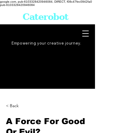
google.com, pub-6103328420946084, DIRECT, f08c47fec0942fa0
pub-6103328420946084
Caterobot
Empowering your creative
journey
.
< Back
A Force For Good
Or Evil?