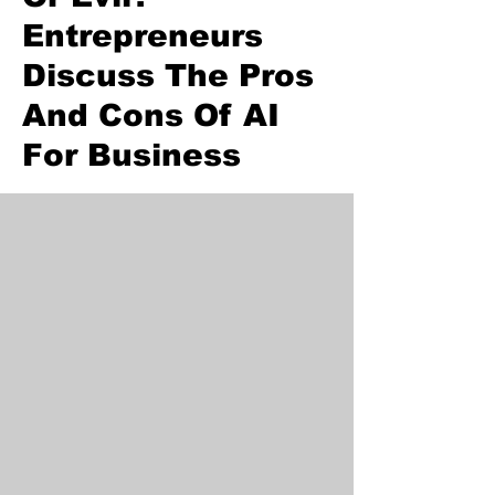
Entrepreneurs
Discuss The Pros
And Cons Of AI
For Business