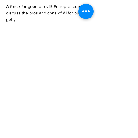
A force for good or evil? Entrepreneurs 
discuss the pros and cons of AI for business

getty

Artificial intelligence is infiltrating industries 
across the globe. Entrepreneurs have 
opinions on the im… 

https://www.forbes.com/sites/jodiecook/2023
/05/02/a-force-for-good-or-evil-
entrepreneurs-discuss-the-pros-and-cons-of-
ai-for-business/
Previous
Next
Subscribe to Our
Magazine 訂閱文章