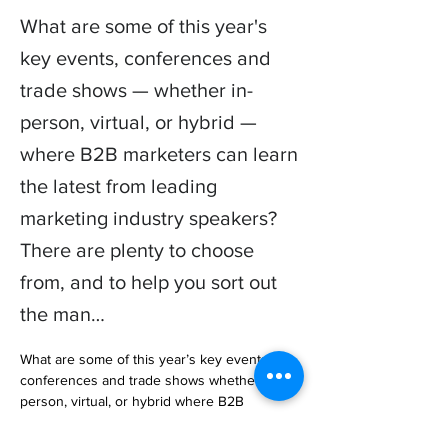
What are some of this year's
key events, conferences and
trade shows — whether in-
person, virtual, or hybrid —
where B2B marketers can learn
the latest from leading
marketing industry speakers?
There are plenty to choose
from, and to help you sort out
the man…
What are some of this year’s key events, 
conferences and trade shows whether in-
person, virtual, or hybrid where B2B 
marketers can learn the latest from leading 
marketing industry speakers?
