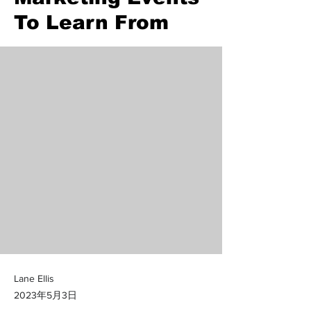
To Learn From
Lane Ellis
2023年5月3日