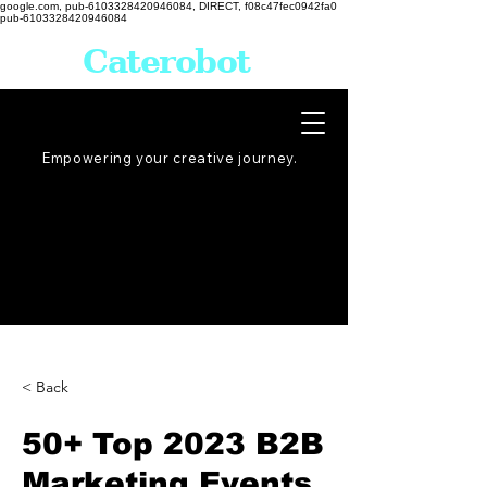
google.com, pub-6103328420946084, DIRECT, f08c47fec0942fa0
pub-6103328420946084
Caterobot
Empowering your creative
journey
.
< Back
50+ Top 2023 B2B
Marketing Events