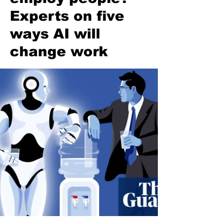
Experts on five
ways AI will
change work