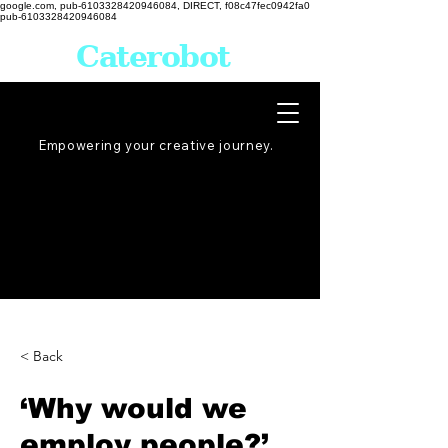
google.com, pub-6103328420946084, DIRECT, f08c47fec0942fa0
pub-6103328420946084
Caterobot
Empowering your creative
journey
.
< Back
‘Why would we
employ people?’