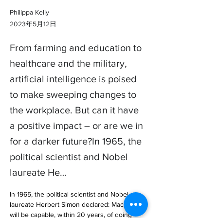
Philippa Kelly
2023年5月12日
From farming and education to
healthcare and the military,
artificial intelligence is poised
to make sweeping changes to
the workplace. But can it have
a positive impact – or are we in
for a darker future?In 1965, the
political scientist and Nobel
laureate He…
In 1965, the political scientist and Nobel 
laureate Herbert Simon declared: Machines 
will be capable, within 20 years, of doing 