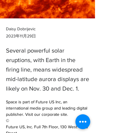
Daisy Dobrijevic
2023年11月29日
Several powerful solar
eruptions, with Earth in the
firing line, means widespread
mid-latitude aurora displays are
likely on Nov. 30 and Dec. 1.
Space is part of Future US Inc, an 
international media group and leading digital 
publisher. Visit our corporate site.

©

Future US, Inc. Full 7th Floor, 130 West 42nd 