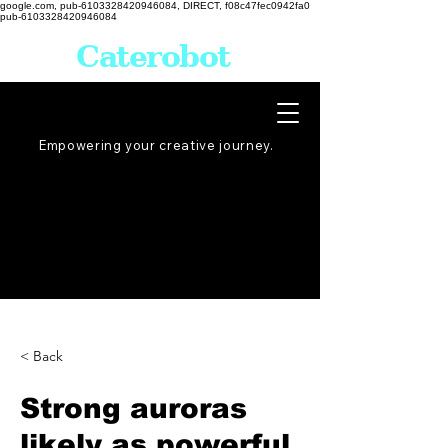
google.com, pub-6103328420946084, DIRECT, f08c47fec0942fa0
pub-6103328420946084
Caterobot
Empowering your creative
journey
.
< Back
Strong auroras
likely as powerful