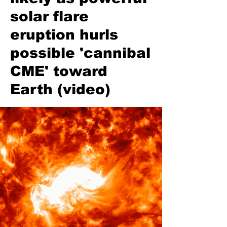
solar flare
eruption hurls
possible 'cannibal
CME' toward
Earth (video)